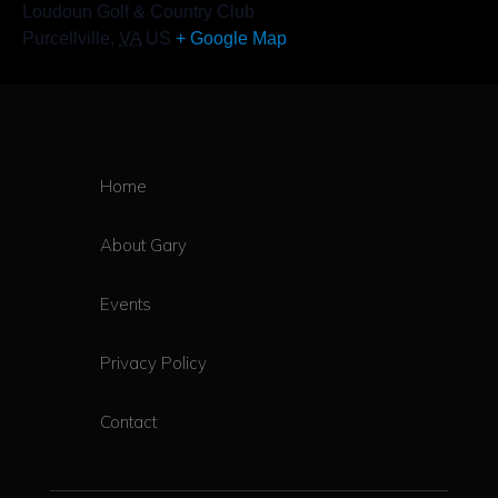
Loudoun Golf & Country Club
Purcellville
,
VA
US
+ Google Map
Home
About Gary
Events
Privacy Policy
Contact