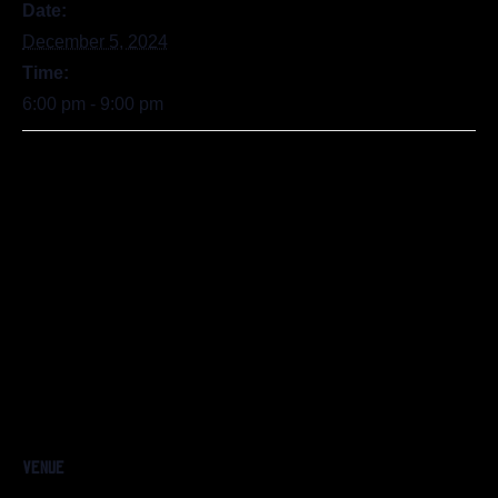
Date:
December 5, 2024
Time:
6:00 pm - 9:00 pm
VENUE