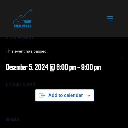
« All Events
This event has passed.
December 5, 2024 @ 6:00 pm
-
9:00 pm
private event
Add to calendar
DETAILS