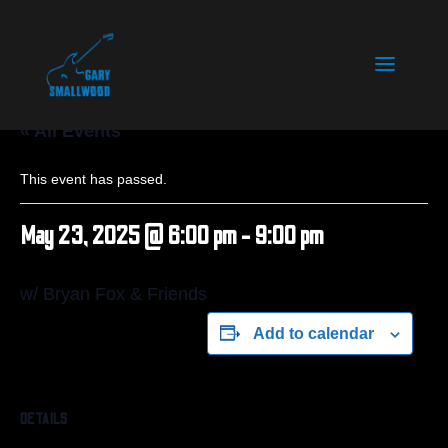
« All Events
This event has passed.
May 23, 2025 @ 6:00 pm
-
9:00 pm
w/ Bryan Fox & Friends
Add to calendar
DETAILS