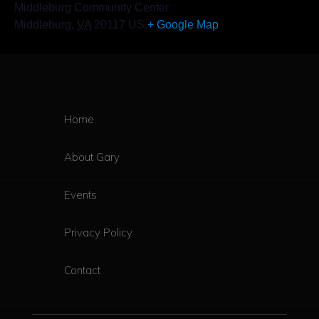
Middleburg Community Center
Middleburg
,
VA
20117
US
+ Google Map
Home
About Gary
Events
Privacy Policy
Contact