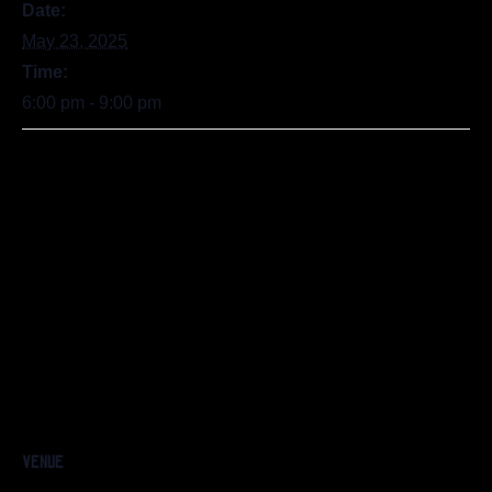
Date:
May 23, 2025
Time:
6:00 pm - 9:00 pm
VENUE