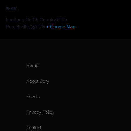
VENUE
Loudoun Golf & Country Club
Purcellville
,
VA
US
+ Google Map
Home
About Gary
Events
Privacy Policy
Contact