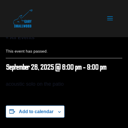
« All Events
This event has passed.
September 26, 2025 @ 6:00 pm
-
9:00 pm
acoustic solo on the patio
Add to calendar