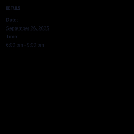
DETAILS
Date:
September 26, 2025
Time:
6:00 pm - 9:00 pm