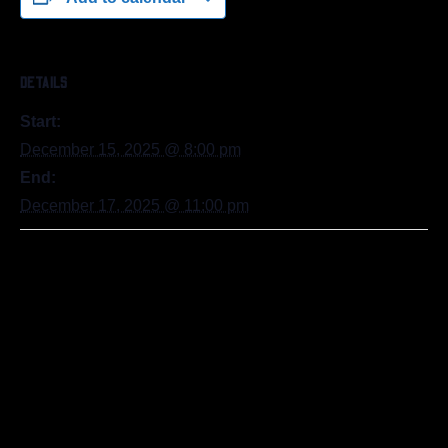
DETAILS
Start:
December 15, 2025 @ 8:00 pm
End:
December 17, 2025 @ 11:00 pm