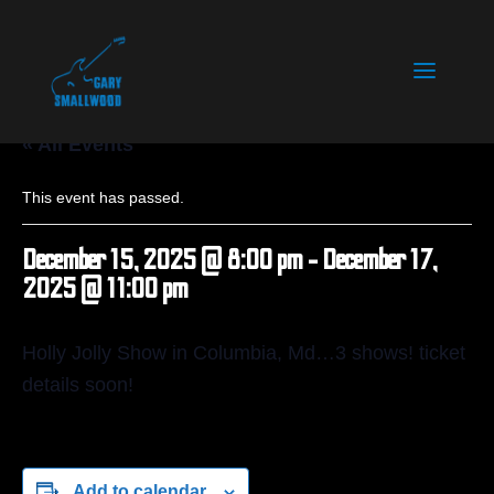
« All Events
This event has passed.
December 15, 2025 @ 8:00 pm
-
December 17,
2025 @ 11:00 pm
Holly Jolly Show in Columbia, Md…3 shows! ticket
details soon!
Add to calendar