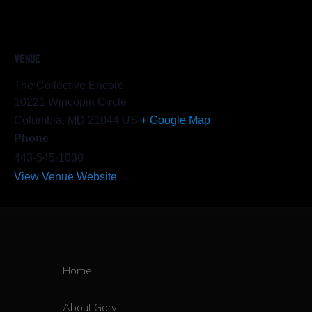
VENUE
The Collective Encore
10221 Wincopin Circle
Columbia
,
MD
21044
US
+ Google Map
Phone
443-545-1030
View Venue Website
Home
About Gary