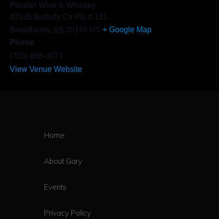
Parallel Wine & Whiskey
43135 Brdlnds Ctr Plz # 121
Broadlands
,
VA
20148
US
+ Google Map
Phone
(703) 858-0077
View Venue Website
Home
About Gary
Events
Privacy Policy