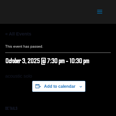
« All Events
This event has passed.
October 3, 2025 @ 7:30 pm
-
10:30 pm
acoustic solo
Add to calendar
DETAILS