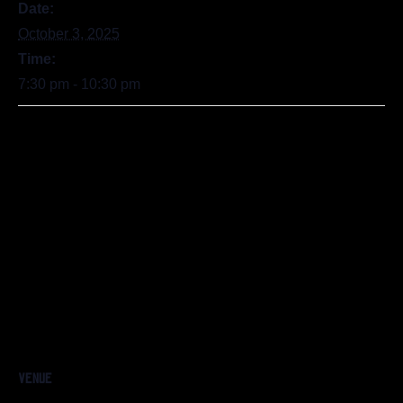
Date:
October 3, 2025
Time:
7:30 pm - 10:30 pm
VENUE