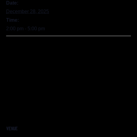
Date:
December 28, 2025
Time:
2:00 pm - 5:00 pm
VENUE