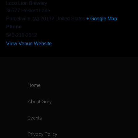
Loco Lion Brewery
36577 Heskett Lane
Purcellville
,
VA
20132
United States
+ Google Map
Phone
540-216-2012
View Venue Website
Home
About Gary
Events
Privacy Policy