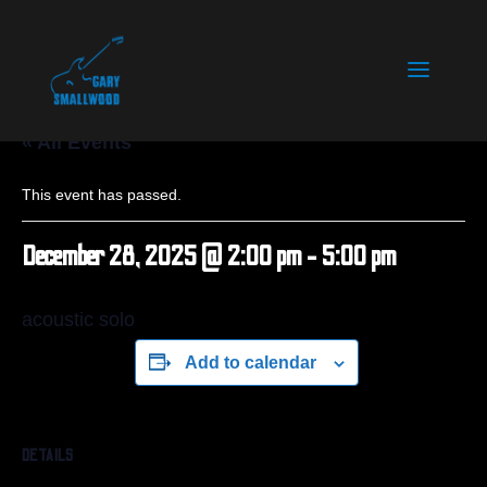
« All Events
This event has passed.
December 28, 2025 @ 2:00 pm
-
5:00 pm
acoustic solo
Add to calendar
DETAILS