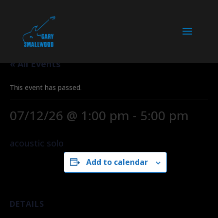
« All Events
This event has passed.
07/12/26 @ 1:00 pm
-
5:00 pm
acoustic solo
Add to calendar
DETAILS