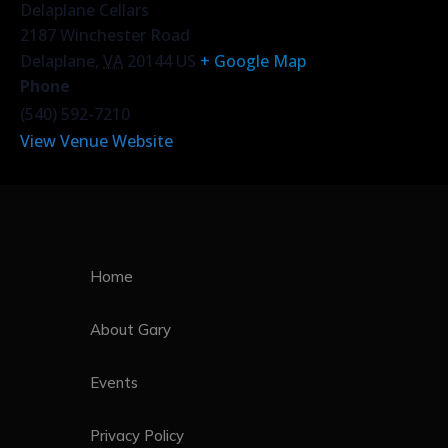
Delaplane Cellars
2187 Winchester Road
Delaplane
,
VA
20144
US
+ Google Map
Phone
(540) 592-7210
View Venue Website
Home
About Gary
Events
Privacy Policy