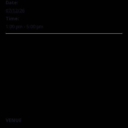
Date:
07/12/26
Time:
1:00 pm - 5:00 pm
VENUE