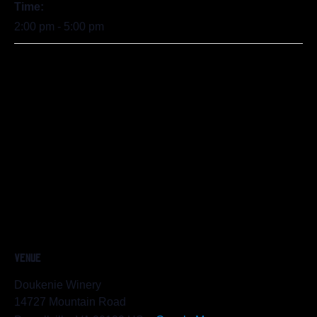
Time:
2:00 pm - 5:00 pm
VENUE
Doukenie Winery
14727 Mountain Road