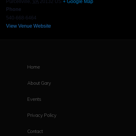
Purcellville
,
VA
20132
US
+ Google Map
Phone
540-668-6464
View Venue Website
Home
About Gary
Events
Privacy Policy
Contact