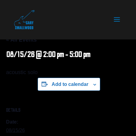
« All Events
08/15/26 @ 2:00 pm
-
5:00 pm
acoustic solo
Add to calendar
DETAILS
Date:
08/15/26