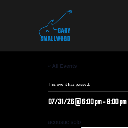
« All Events
This event has passed.
07/31/26 @ 6:00 pm
-
9:00 pm
acoustic solo