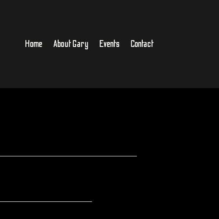
Home
About Gary
Events
Contact