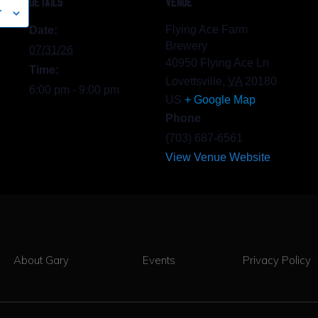
DETAILS
VENUE
r
Flying Ace Farm
Date:
Brewery
07/31/26
40950 Flying Ace Ln
Time:
Lovettsville
,
VA
20180
6:00 pm - 9:00 pm
US
+ Google Map
Phone
(703) 687-6561
View Venue Website
About Gary
Events
Privacy Policy