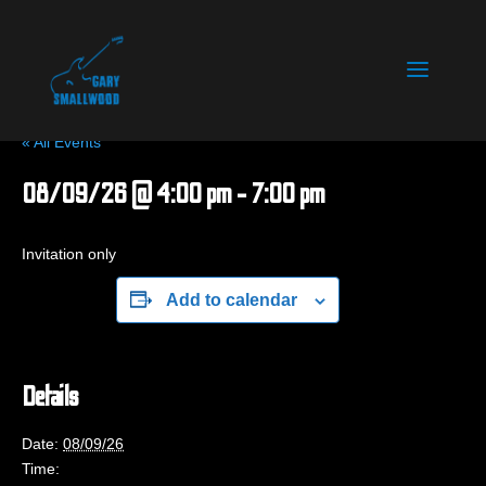
« All Events
08/09/26 @ 4:00 pm
-
7:00 pm
Invitation only
Add to calendar
Details
Date:
08/09/26
Time: