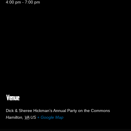
4:00 pm - 7:00 pm
Venue
Dick & Sheree Hickman’s Annual Party on the Commons
Hamilton
,
VA
US
+ Google Map