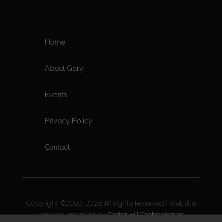
Home
About Gary
Events
Privacy Policy
Contact
Copyright ©2002-2026 All Rights Reserved | Website
services provided by
Cedar Hill Technologies