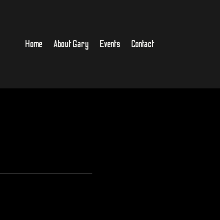
Home
About Gary
Events
Contact