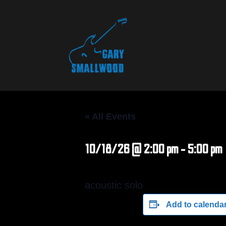
« All Events
10/18/26 @ 2:00 pm
-
5:00 pm
acoustic solo
Add to calenda