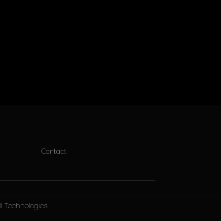
Contact
ll Technologies