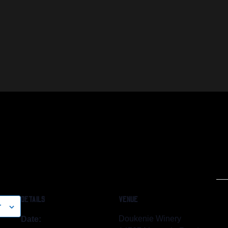
DETAILS
VENUE
r
Doukenie Winery
Date: