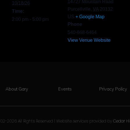
14727 Mountain Road
10/18/26
Purcellville
,
VA
20132
Time:
US
+ Google Map
2:00 pm - 5:00 pm
Phone
540-668-6464
View Venue Website
About Gary
Events
Privacy Policy
02-2026 All Rights Reserved | Website services provided by
Cedar Hi