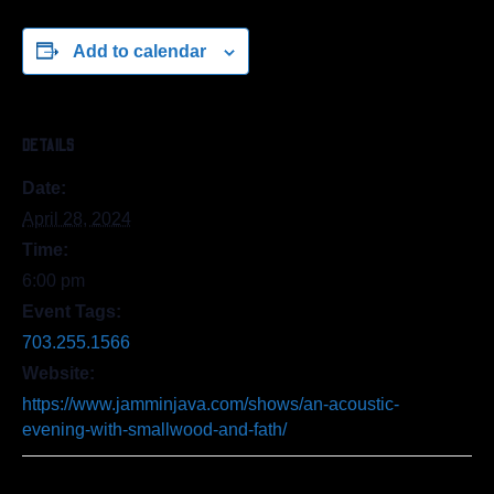
Add to calendar
DETAILS
Date:
April 28, 2024
Time:
6:00 pm
Event Tags:
703.255.1566
Website:
https://www.jamminjava.com/shows/an-acoustic-
evening-with-smallwood-and-fath/