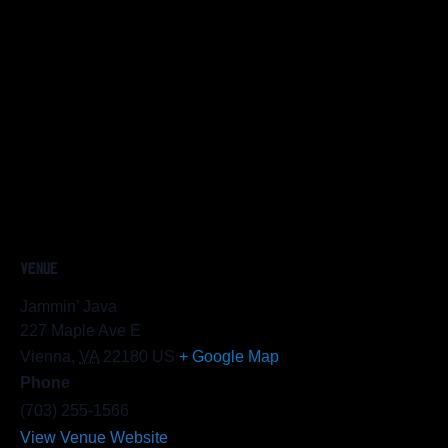
VENUE
Jammin’ Java
227 Maple Ave E
Vienna
,
VA
22180
US
+ Google Map
Phone
(703) 255-1566
View Venue Website