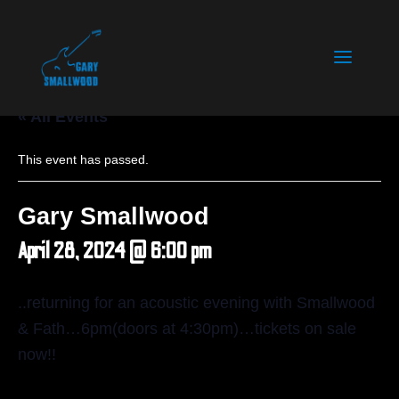
« All Events
This event has passed.
Gary Smallwood
April 28, 2024 @ 6:00 pm
..returning for an acoustic evening with Smallwood
& Fath…6pm(doors at 4:30pm)…tickets on sale
now!!