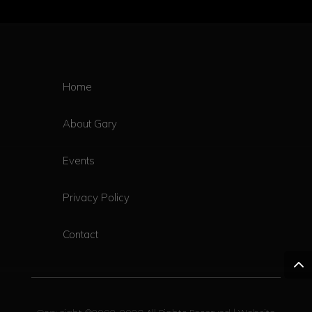
Home
About Gary
Events
Privacy Policy
Contact