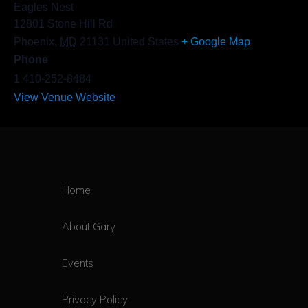
Eagles Nest
12801 Stone Hill Rd
Phoenix
,
MD
21131
United States
+ Google Map
Phone
1 410-252-8484
View Venue Website
Home
About Gary
Events
Privacy Policy