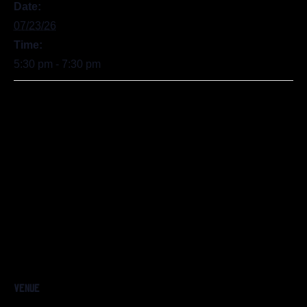
Date:
07/23/26
Time:
5:30 pm - 7:30 pm
VENUE