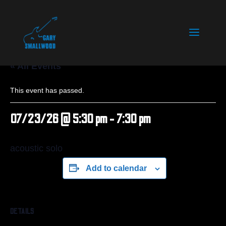
« All Events
This event has passed.
07/23/26 @ 5:30 pm
-
7:30 pm
acoustic solo
Add to calendar
DETAILS