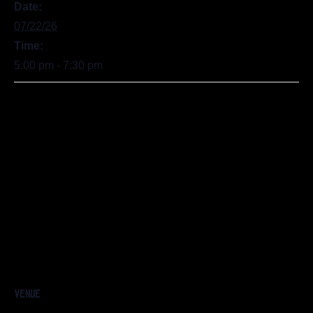
Date:
07/22/26
Time:
5:00 pm - 7:30 pm
VENUE