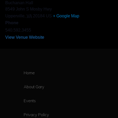
Buchanan Hall
8549 John S Mosby Hwy
Upperville
,
VA
20184
US
+ Google Map
Phone
540.592.3455
View Venue Website
Home
About Gary
Events
Privacy Policy