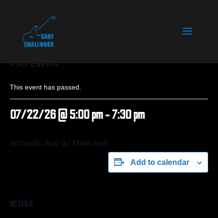
« All Events
This event has passed.
07/22/26 @ 5:00 pm
-
7:30 pm
acoustic duo w/ Mike Ault
Add to calendar
DETAILS